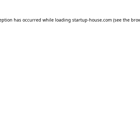
ception has occurred
while loading
startup-house.com
(see the bro