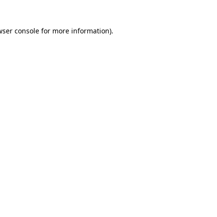
wser console for more information)
.