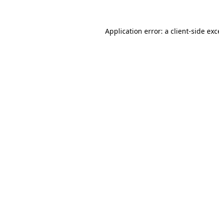
Application error: a client-side ex