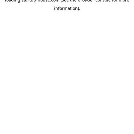
information)
.