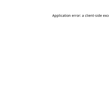
Application error: a client-side ex