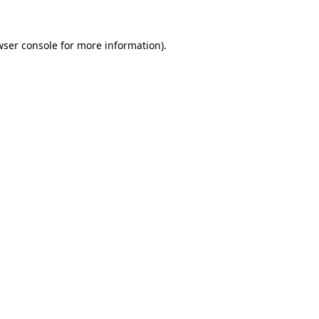
wser console for more information)
.