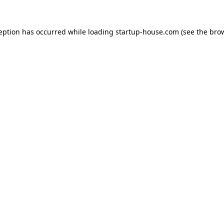
ception has occurred
while loading
startup-house.com
(see the bro