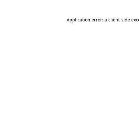
Application error: a client-side ex