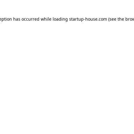
ception has occurred
while loading
startup-house.com
(see the bro