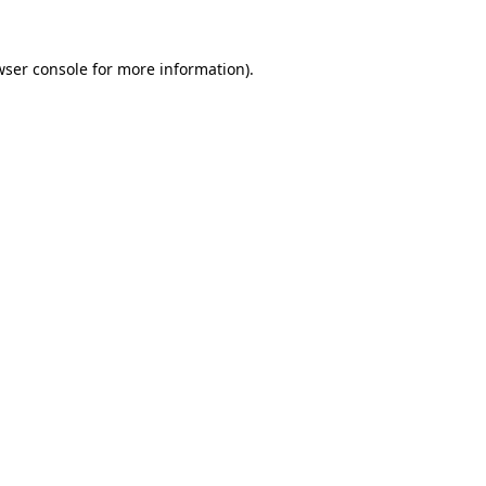
wser console for more information)
.