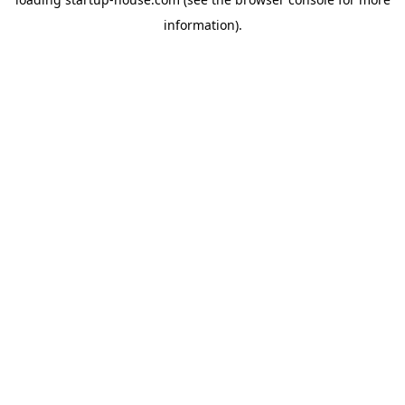
information)
.