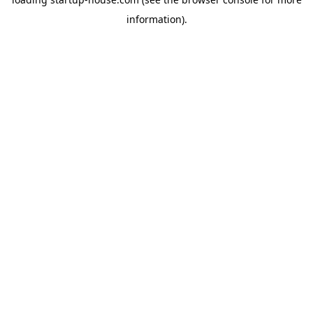
information)
.