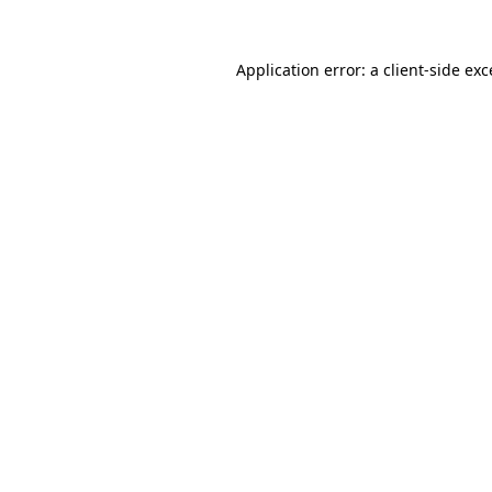
Application error: a client-side ex