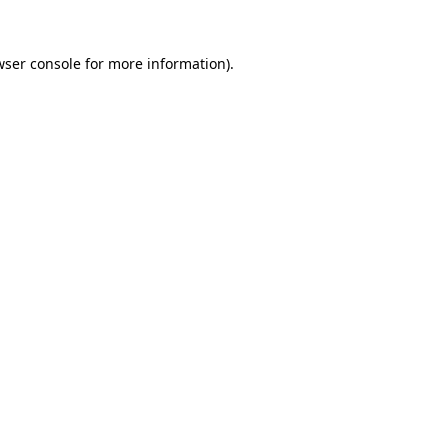
wser console for more information)
.