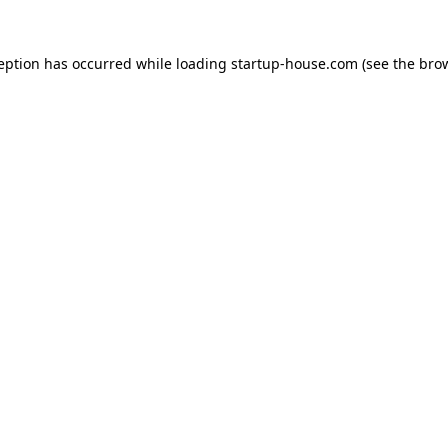
ception has occurred
while loading
startup-house.com
(see the bro