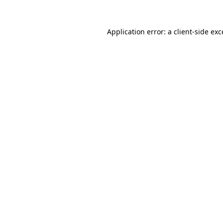
Application error: a client-side ex