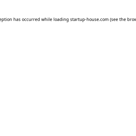
ception has occurred
while loading
startup-house.com
(see the bro