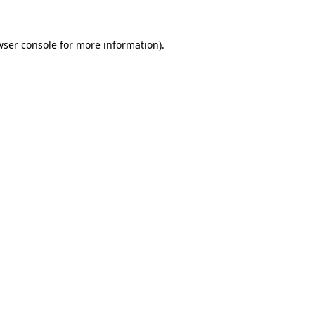
wser console for more information)
.