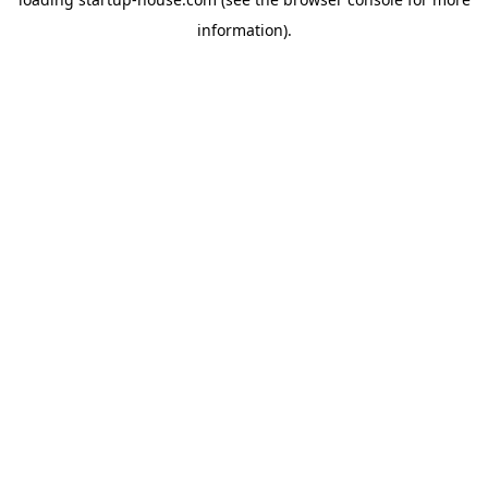
information)
.