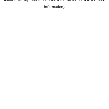
information)
.