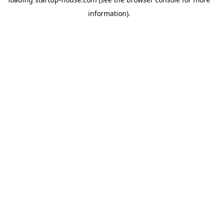
information)
.