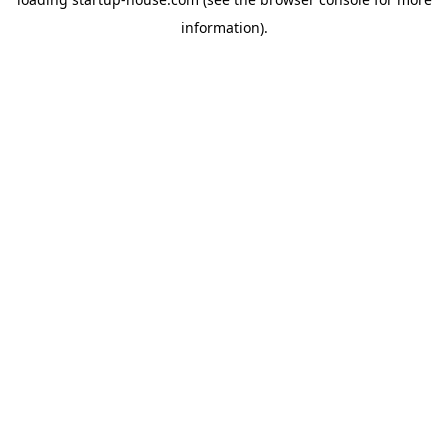
information)
.