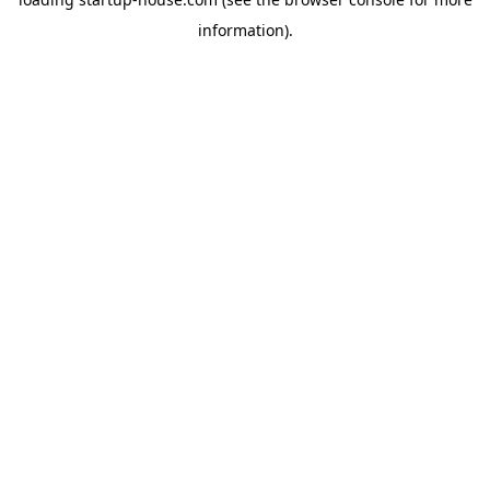
information)
.