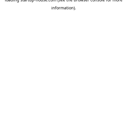
information)
.