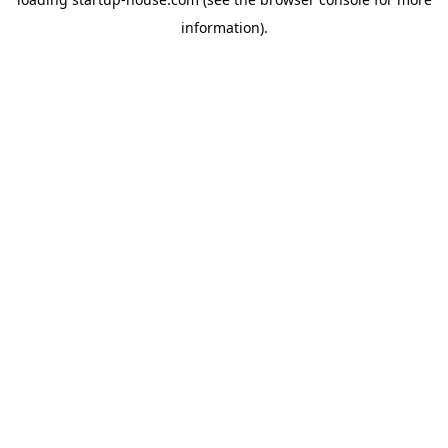
information)
.