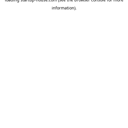
information)
.