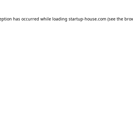
ception has occurred
while loading
startup-house.com
(see the bro