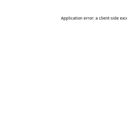
Application error: a client-side ex