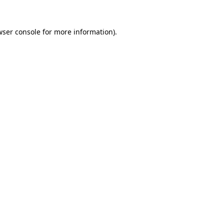
wser console for more information)
.