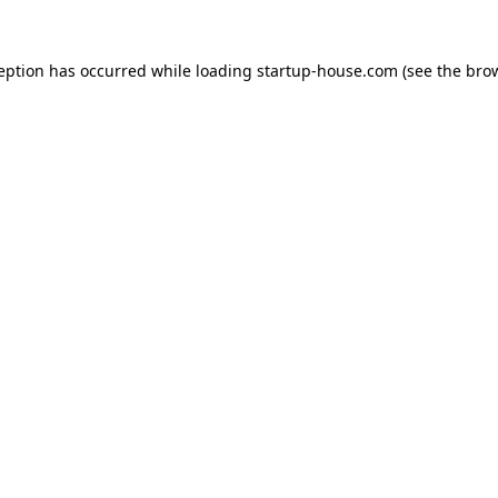
ception has occurred
while loading
startup-house.com
(see the bro