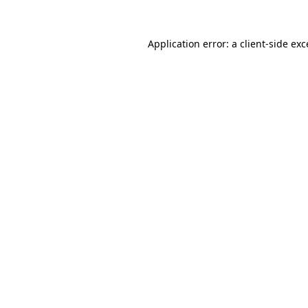
Application error: a client-side ex