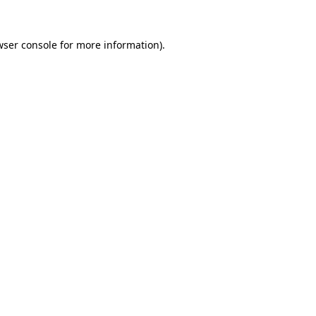
wser console for more information)
.