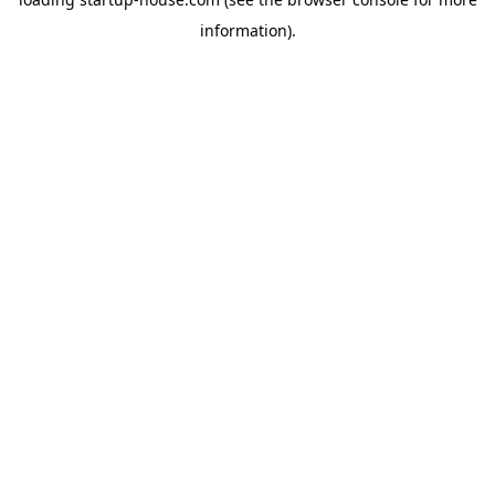
information)
.