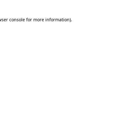
wser console for more information)
.