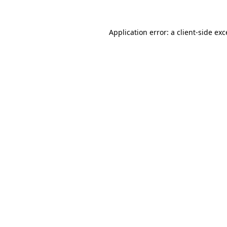
Application error: a client-side ex