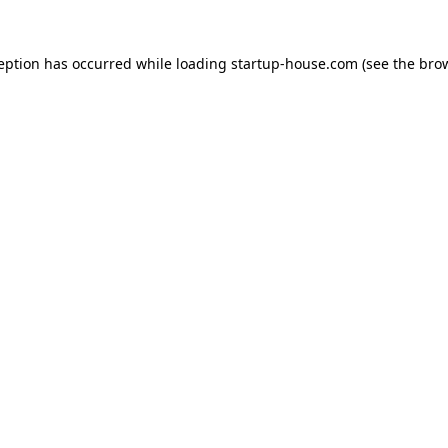
ception has occurred
while loading
startup-house.com
(see the bro