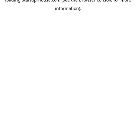
information)
.