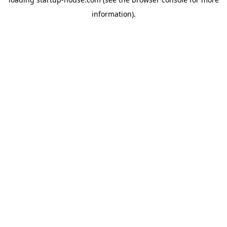
information)
.