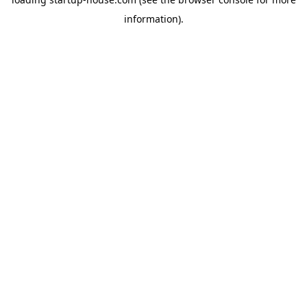
information)
.