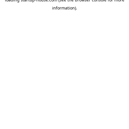
information)
.