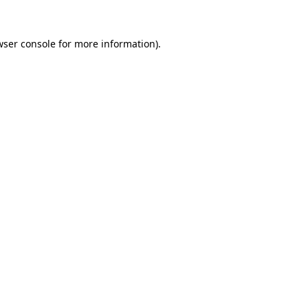
wser console for more information)
.