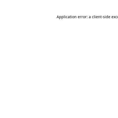
Application error: a client-side ex