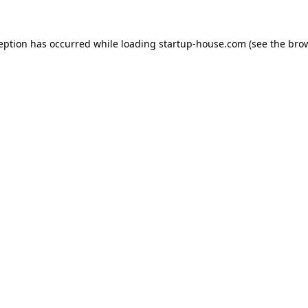
ception has occurred
while loading
startup-house.com
(see the bro