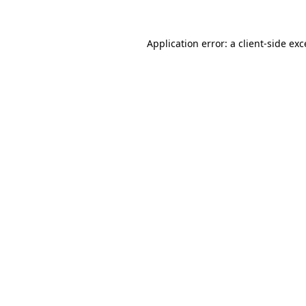
Application error: a client-side ex