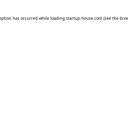
ception has occurred
while loading
startup-house.com
(see the bro