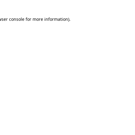
wser console for more information)
.