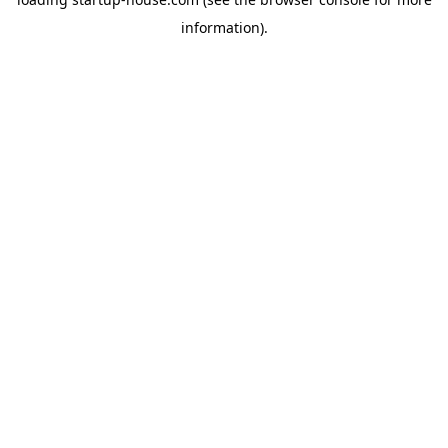
information)
.