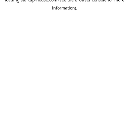
information)
.