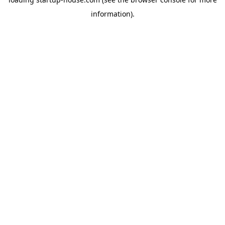
information)
.