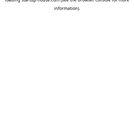
information)
.