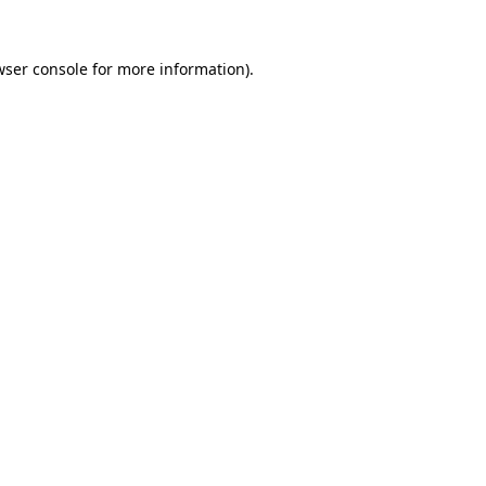
wser console for more information)
.