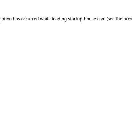
ception has occurred
while loading
startup-house.com
(see the bro