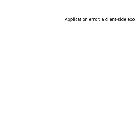
Application error: a client-side ex