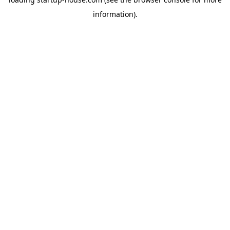
information)
.