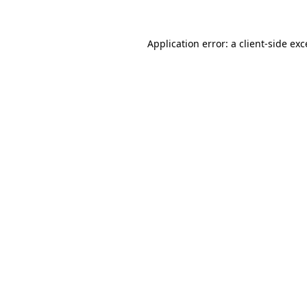
Application error: a client-side ex