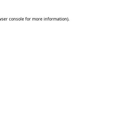
wser console for more information)
.