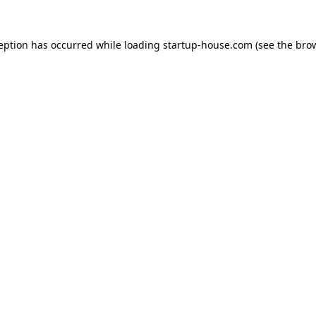
ception has occurred
while loading
startup-house.com
(see the bro