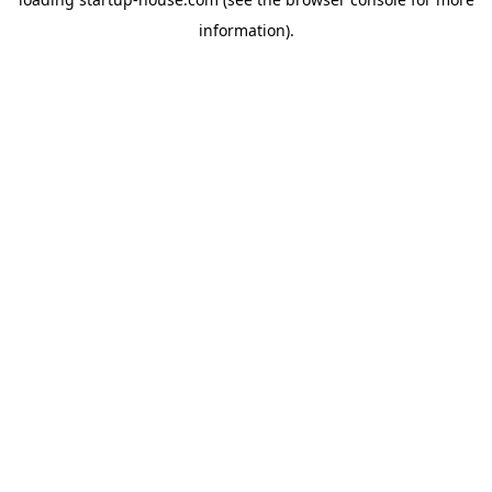
information)
.