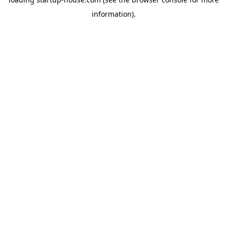
information)
.