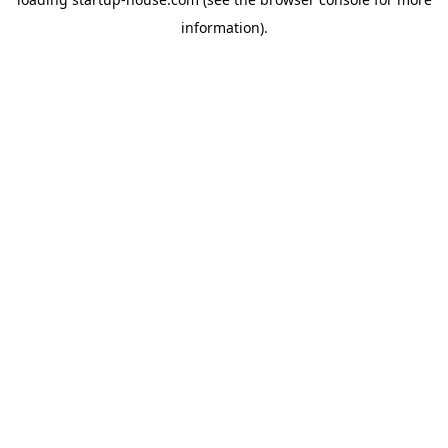
information)
.