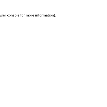
wser console for more information)
.