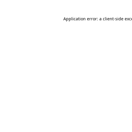
Application error: a client-side ex