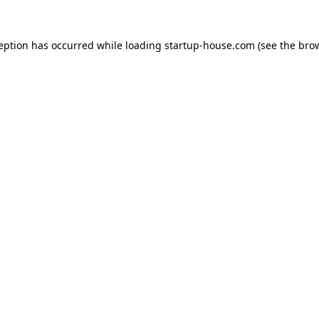
ception has occurred
while loading
startup-house.com
(see the bro