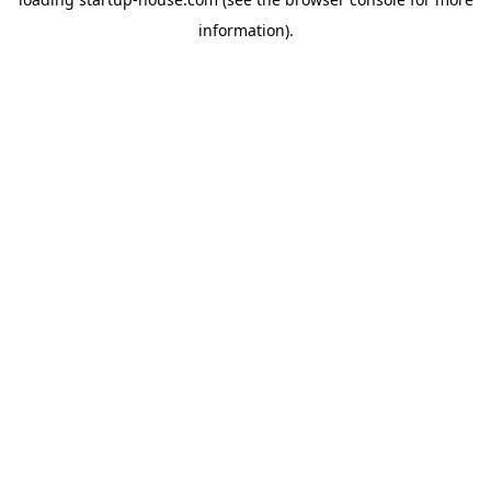
information)
.