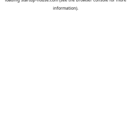
information)
.