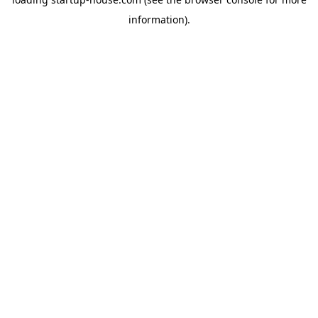
information)
.