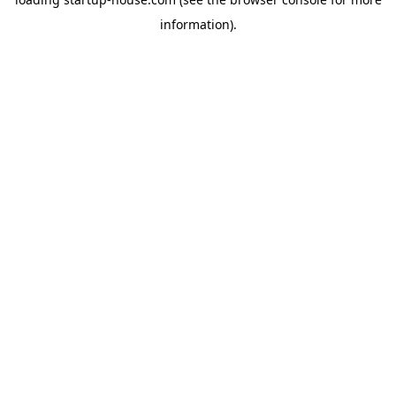
information)
.