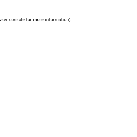
wser console for more information)
.