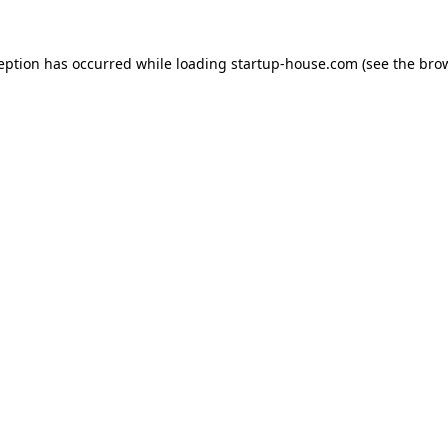
ception has occurred
while loading
startup-house.com
(see the bro