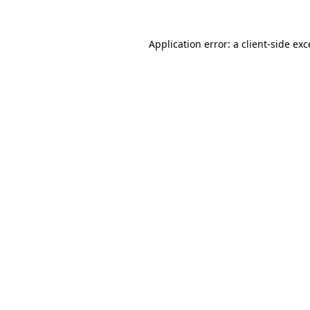
Application error: a client-side ex