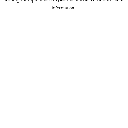
information)
.