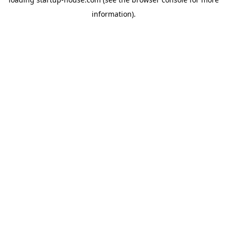
information)
.