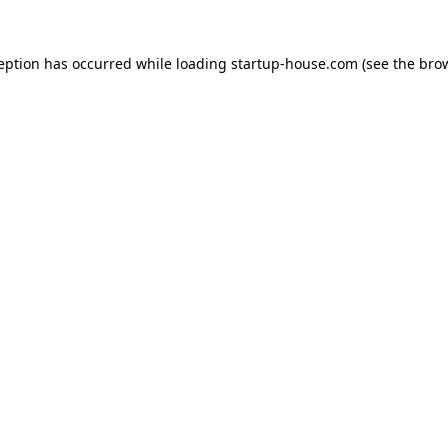
ception has occurred
while loading
startup-house.com
(see the bro