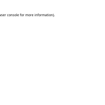
wser console for more information)
.