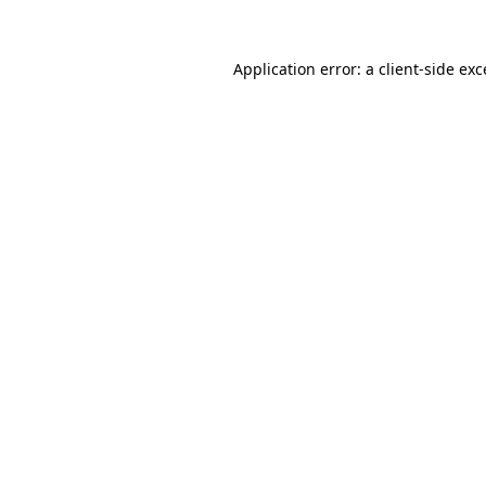
Application error: a client-side ex