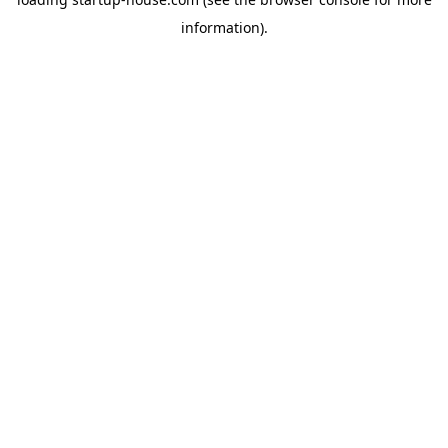
information)
.