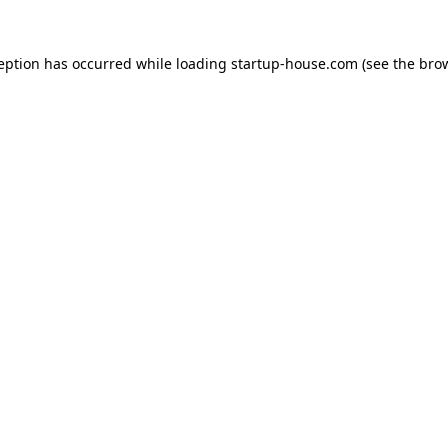
ception has occurred
while loading
startup-house.com
(see the bro