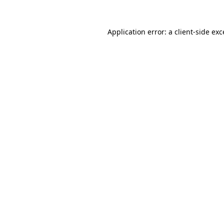
Application error: a client-side ex