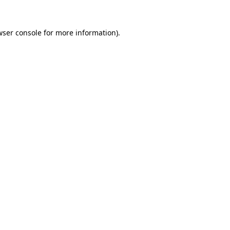
wser console for more information)
.