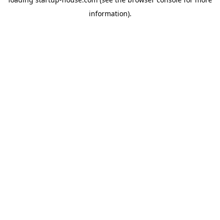
information)
.