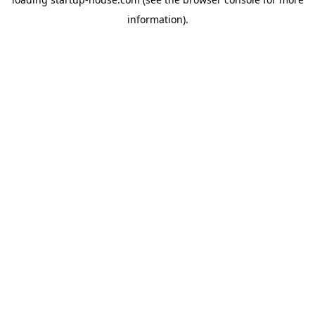
information)
.