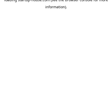
information)
.